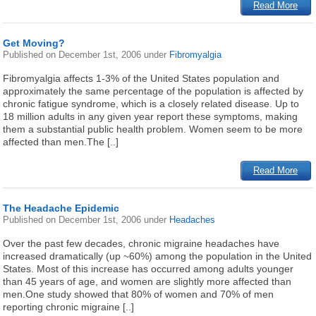
Read More
Get Moving?
Published on
December 1st, 2006
under
Fibromyalgia
Fibromyalgia affects 1-3% of the United States population and
approximately the same percentage of the population is affected by
chronic fatigue syndrome, which is a closely related disease. Up to
18 million adults in any given year report these symptoms, making
them a substantial public health problem. Women seem to be more
affected than men.The [..]
Read More
The Headache Epidemic
Published on
December 1st, 2006
under
Headaches
Over the past few decades, chronic migraine headaches have
increased dramatically (up ~60%) among the population in the United
States. Most of this increase has occurred among adults younger
than 45 years of age, and women are slightly more affected than
men.One study showed that 80% of women and 70% of men
reporting chronic migraine [..]