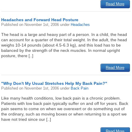
Read More
Headaches and Forward Head Posture
Published on
November 1st, 2006
under
Headaches
The head is a large and heavy part of a person. In a child, the head
can account for a quarter of their total weight. In the adult, the head
weighs 10-14 pounds (about 4.5-6.3 kg), and this load has to be
balanced by the strength of the neck muscles. In normal upright
posture, there [..]
Read More
"Why Don't My Usual Stretches Help My Back Pain?"
Published on
November 1st, 2006
under
Back Pain
Like many health conditions, low back pain is a chronic problem.
Patients with low back pain typically suffer on and off for years. Back
pain seems to come on when we overexert or do something out of
the ordinary, such as moving boxes or when returning to a sport we
have not tried since our [..]
Read More