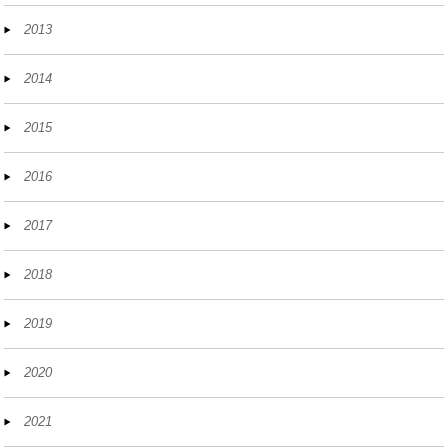
2013
2014
2015
2016
2017
2018
2019
2020
2021