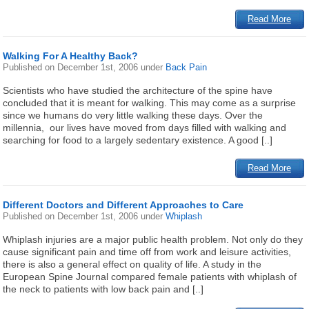
Read More
Walking For A Healthy Back?
Published on
December 1st, 2006
under
Back Pain
Scientists who have studied the architecture of the spine have
concluded that it is meant for walking. This may come as a surprise
since we humans do very little walking these days. Over the
millennia, our lives have moved from days filled with walking and
searching for food to a largely sedentary existence. A good [..]
Read More
Different Doctors and Different Approaches to Care
Published on
December 1st, 2006
under
Whiplash
Whiplash injuries are a major public health problem. Not only do they
cause significant pain and time off from work and leisure activities,
there is also a general effect on quality of life. A study in the
European Spine Journal compared female patients with whiplash of
the neck to patients with low back pain and [..]