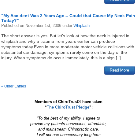
"My Accident Was 2 Years Ago... Could that Cause My Neck Pain
Today?"
Published on
November 1st, 2006
under
Whiplash
The short answer is yes. But let's look at how the neck is injured in
whiplash and why a trauma from years earlier can produce
symptoms today.Even in more moderate motor vehicle collisions with
substantial car damage, symptoms rarely come on the day of the
injury. When symptoms do occur immediately, this is a sign [..]
Read More
« Older Entries
Members of ChiroTrust® have taken
“
The ChiroTrust Pledge
”:
“To the best of my ability, I agree to
provide my patients convenient, affordable,
and mainstream Chiropractic care.
I will not use unnecessary long-term