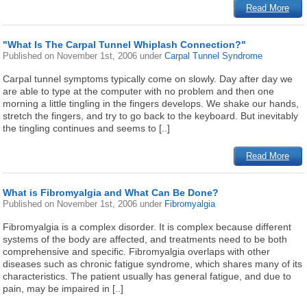
Read More
"What Is The Carpal Tunnel Whiplash Connection?"
Published on
November 1st, 2006
under
Carpal Tunnel Syndrome
Carpal tunnel symptoms typically come on slowly. Day after day we
are able to type at the computer with no problem and then one
morning a little tingling in the fingers develops. We shake our hands,
stretch the fingers, and try to go back to the keyboard. But inevitably
the tingling continues and seems to [..]
Read More
What is Fibromyalgia and What Can Be Done?
Published on
November 1st, 2006
under
Fibromyalgia
Fibromyalgia is a complex disorder. It is complex because different
systems of the body are affected, and treatments need to be both
comprehensive and specific. Fibromyalgia overlaps with other
diseases such as chronic fatigue syndrome, which shares many of its
characteristics. The patient usually has general fatigue, and due to
pain, may be impaired in [..]