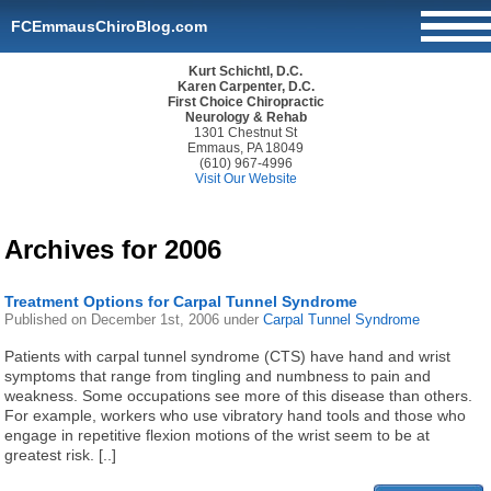
FCEmmausChiroBlog.com
Kurt Schichtl, D.C.
Karen Carpenter, D.C.
First Choice Chiropractic
Neurology & Rehab
1301 Chestnut St
Emmaus, PA 18049
(610) 967-4996
Visit Our Website
Archives for 2006
Treatment Options for Carpal Tunnel Syndrome
Published on
December 1st, 2006
under
Carpal Tunnel Syndrome
Patients with carpal tunnel syndrome (CTS) have hand and wrist
symptoms that range from tingling and numbness to pain and
weakness. Some occupations see more of this disease than others.
For example, workers who use vibratory hand tools and those who
engage in repetitive flexion motions of the wrist seem to be at
greatest risk. [..]