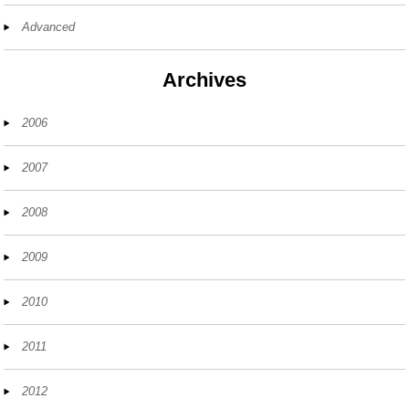
Advanced
Archives
2006
2007
2008
2009
2010
2011
2012