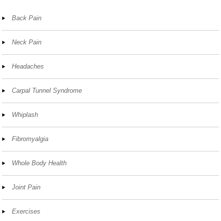
Back Pain
Neck Pain
Headaches
Carpal Tunnel Syndrome
Whiplash
Fibromyalgia
Whole Body Health
Joint Pain
Exercises