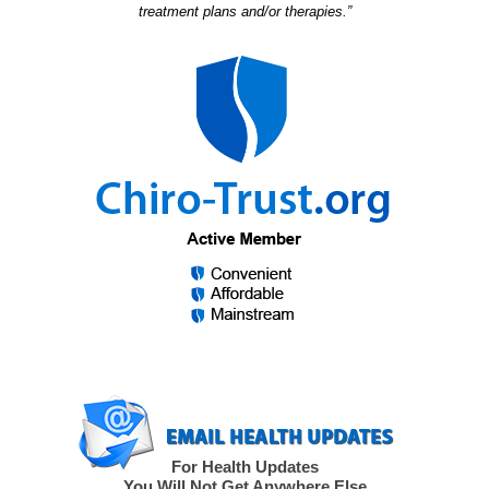
treatment plans and/or therapies.”
For Health Updates
You Will Not Get Anywhere Else