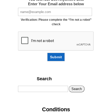
Enter Your Email address below
Verification: Please complete the “I’m not a robot”
check
Submit
Search
Search
Conditions