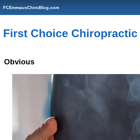
FCEmmausChiroBlog.com
First Choice Chiropracti
Obvious