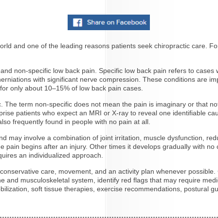
ld and one of the leading reasons patients seek chiropractic care. For 
c and non-specific low back pain. Specific low back pain refers to case
c herniations with significant nerve compression. These conditions are 
 for only about 10–15% of low back pain cases.
The term non-specific does not mean the pain is imaginary or that noth
rprise patients who expect an MRI or X-ray to reveal one identifiabl
so frequently found in people with no pain at all.
d may involve a combination of joint irritation, muscle dysfunction, redu
pain begins after an injury. Other times it develops gradually with no 
uires an individualized approach.
e conservative care, movement, and an activity plan whenever possible. 
pine and musculoskeletal system, identify red flags that may require me
ilization, soft tissue therapies, exercise recommendations, postural g