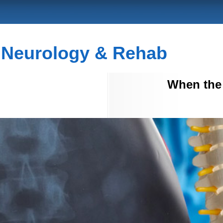
c Neurology & Rehab
When the 