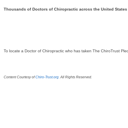
Thousands of Doctors of Chiropractic across the United State
To locate a Doctor of Chiropractic who has taken The ChiroTrust Ple
Content Courtesy of
Chiro-Trust.org.
All Rights Reserved.