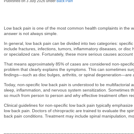
Published on
3 July 2026
under
Back Pain
Low back pain is one of the most common health complaints in the wor
answer is not always simple.
In general, low back pain can be divided into two categories: specifi
include fractures, infections, tumors, inflammatory diseases, or dis
or specialized care. Fortunately, these more serious causes account
That means approximately 85% of cases are considered non-specific. 
problem that clearly explains the symptoms. This can sometimes su
findings—such as disc bulges, arthritis, or spinal degeneration—are al
Today, non-specific low back pain is understood to be multifactorial an
sleep, inflammation, and nervous system sensitization. Sometimes the 
so much from person to person and why effective treatment often req
Clinical guidelines for non-specific low back pain typically emphasiz
low back pain. Doctors of chiropractic are trained to evaluate the s
back pain conditions. Treatment may include spinal manipulation, mob