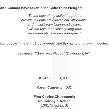
s and Canada have taken "The ChiroTrust Pledge":
“To the best of my ability, I agree to
provide my patients convenient, affordable,
and mainstream Chiropractic care.
I will not use unnecessary long-term
treatment plans and/or therapies.”
dge, google "The ChiroTrust Pledge" and the name of a town in quotes.
(example: "ChiroTrust Pledge" "Davenport, IA")
Kurt Schichtl, D.C.
Karen Carpenter, D.C.
First Choice Chiropractic
Neurology & Rehab
1301 Chestnut St