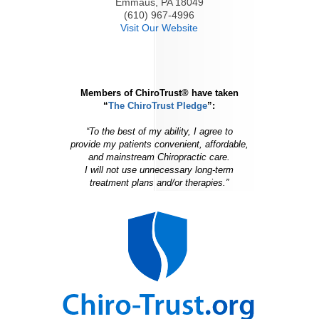
Emmaus, PA 18049
(610) 967-4996
Visit Our Website
Members of ChiroTrust® have taken
“
The ChiroTrust Pledge
”:
“To the best of my ability, I agree to
provide my patients convenient, affordable,
and mainstream Chiropractic care.
I will not use unnecessary long-term
treatment plans and/or therapies.”