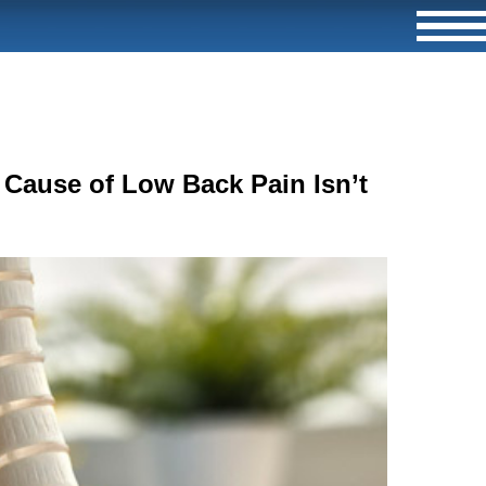
Cause of Low Back Pain Isn’t