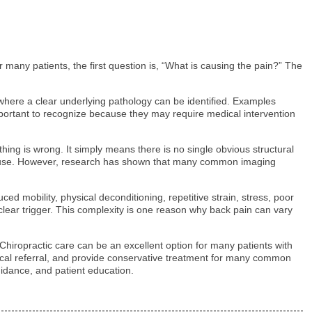
many patients, the first question is, “What is causing the pain?” The
s where a clear underlying pathology can be identified. Examples
important to recognize because they may require medical intervention
ing is wrong. It simply means there is no single obvious structural
e cause. However, research has shown that many common imaging
ced mobility, physical deconditioning, repetitive strain, stress, poor
clear trigger. This complexity is one reason why back pain can vary
Chiropractic care can be an excellent option for many patients with
dical referral, and provide conservative treatment for many common
uidance, and patient education.