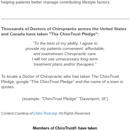
helping patients better manage contributing lifestyle factors.
Thousands of Doctors of Chiropractic across the United States
and Canada have taken "The ChiroTrust Pledge":
“To the best of my ability, I agree to
provide my patients convenient, affordable,
and mainstream Chiropractic care.
I will not use unnecessary long-term
treatment plans and/or therapies.”
To locate a Doctor of Chiropractic who has taken The ChiroTrust
Pledge, google "The ChiroTrust Pledge" and the name of a town in
quotes.
(example: "ChiroTrust Pledge" "Davenport, IA")
Content Courtesy of
Chiro-Trust.org.
All Rights Reserved.
Members of ChiroTrust® have taken