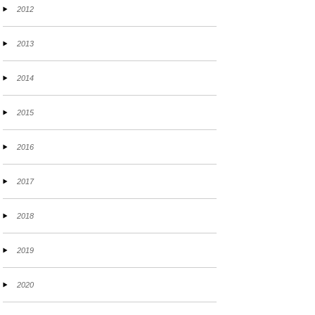
2012
2013
2014
2015
2016
2017
2018
2019
2020