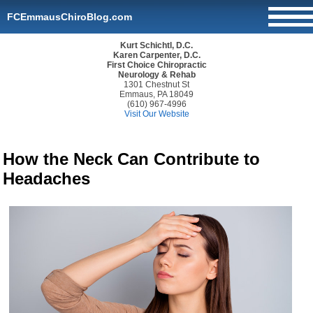
FCEmmausChiroBlog.com
Kurt Schichtl, D.C.
Karen Carpenter, D.C.
First Choice Chiropractic
Neurology & Rehab
1301 Chestnut St
Emmaus, PA 18049
(610) 967-4996
Visit Our Website
How the Neck Can Contribute to
Headaches