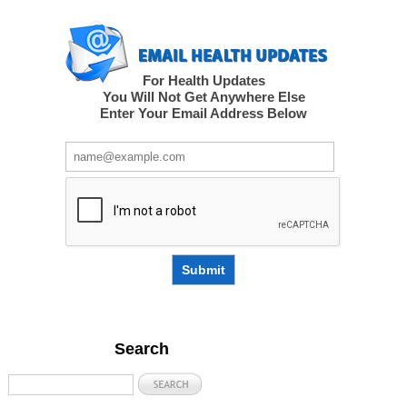
For Health Updates
You Will Not Get Anywhere Else
Enter Your Email Address Below
Submit
Search