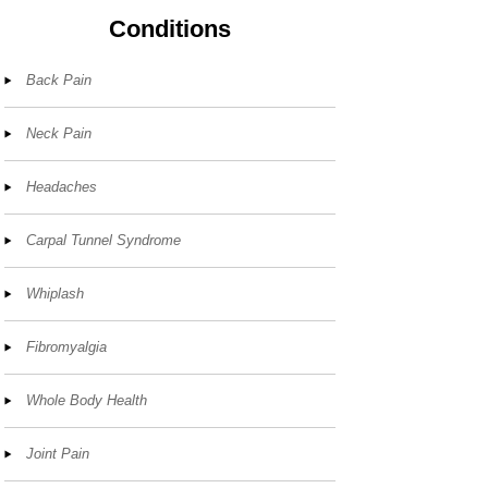
Conditions
Back Pain
Neck Pain
Headaches
Carpal Tunnel Syndrome
Whiplash
Fibromyalgia
Whole Body Health
Joint Pain