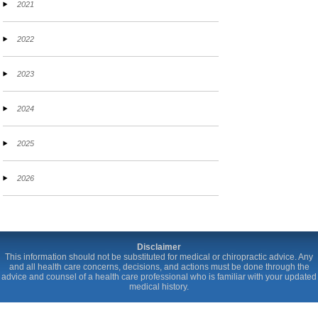
2021
2022
2023
2024
2025
2026
Disclaimer
This information should not be substituted for medical or chiropractic advice. Any
and all health care concerns, decisions, and actions must be done through the
advice and counsel of a health care professional who is familiar with your updated
medical history.