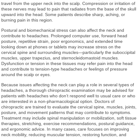
travel from the upper neck into the scalp. Compression or irritation of
these nerves may lead to pain that radiates from the base of the skull
upward into the head. Some patients describe sharp, aching, or
burning pain in this region.
Postural and biomechanical stress can also affect the neck and
contribute to headaches. Prolonged computer use, forward head
posture, repetitive strain, poor ergonomics, and extended time
looking down at phones or tablets may increase stress on the
cervical spine and surrounding muscles—particularly the suboccipital
muscles, upper trapezius, and sternocleidomastoid muscles.
Dysfunction or tension in these tissues may refer pain into the head
and contribute to tension-type headaches or feelings of pressure
around the scalp or eyes.
Because issues affecting the neck can play a role in several types of
headaches, a thorough chiropractic examination may be advised for
patients with headaches who don’t respond well to usual care or who
are interested in a non-pharmacological option. Doctors of
chiropractic are trained to evaluate the cervical spine, muscles, joints,
posture, and movement patterns that may contribute to symptoms.
Treatment may include spinal manipulation or mobilization, soft tissue
therapies, stretching, exercise recommendations, postural guidance,
and ergonomic advice. In many cases, care focuses on improving
neck mobility, reducing muscular tension, restoring function, and