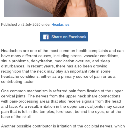
Published on
2 July 2026
under
Headaches
Headaches are one of the most common health complaints and can
have many different causes, including stress, vascular conditions,
sinus problems, dehydration, medication overuse, and sleep
disturbances. In recent years, there has also been growing
recognition that the neck may play an important role in some
headache conditions, either as a primary source of pain or as a
contributing factor.
One common mechanism is referred pain from fixation of the upper
cervical joints. The nerves from the upper neck share connections
with pain-processing areas that also receive signals from the head
and face. As a result, irritation in the upper cervical joints may cause
pain that is felt in the temples, forehead, behind the eyes, or at the
base of the skull.
Another possible contributor is irritation of the occipital nerves, which