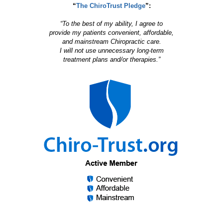
“
The ChiroTrust Pledge
”:
“To the best of my ability, I agree to
provide my patients convenient, affordable,
and mainstream Chiropractic care.
I will not use unnecessary long-term
treatment plans and/or therapies.”