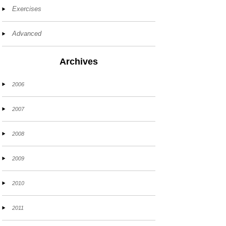
Exercises
Advanced
Archives
2006
2007
2008
2009
2010
2011